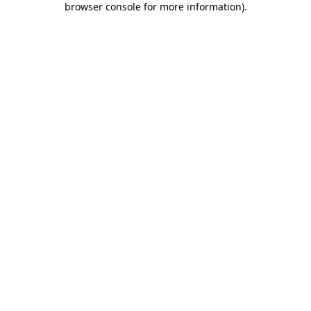
browser console for more information)
.