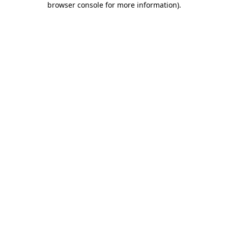
browser console for more information)
.