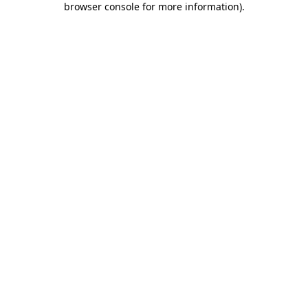
browser console for more information)
.