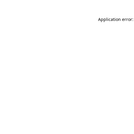
Application error