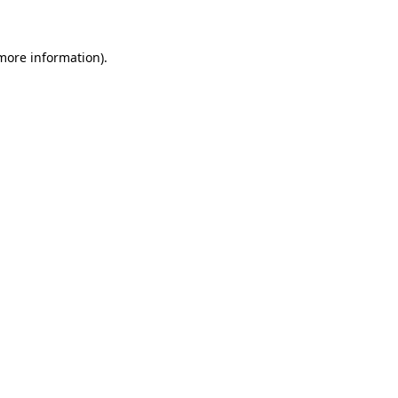
 more information)
.