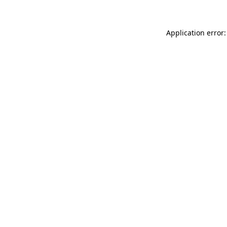
Application error