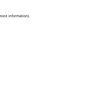
 more information)
.