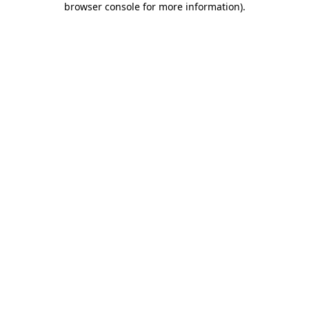
browser console for more information)
.