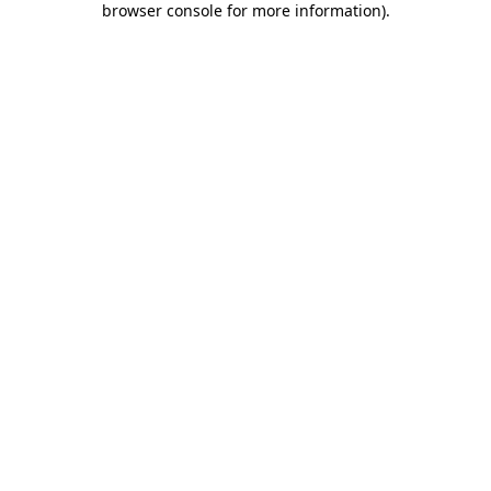
browser console for more information)
.