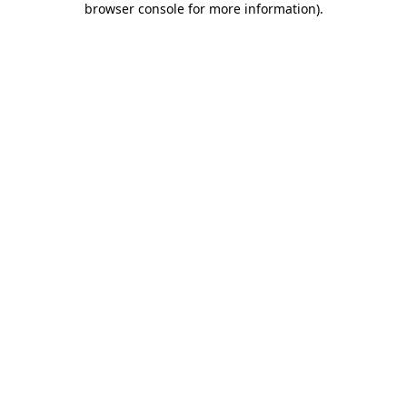
browser console for more information)
.