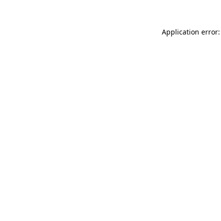
Application error