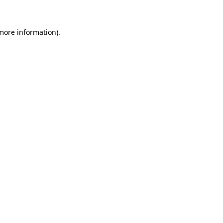
 more information)
.