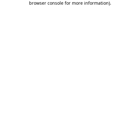
browser console for more information)
.