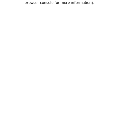
browser console for more information)
.