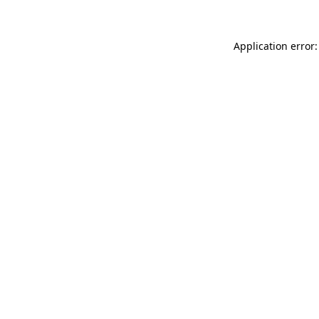
Application error