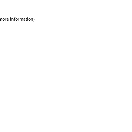
 more information)
.