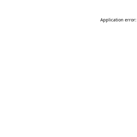
Application error