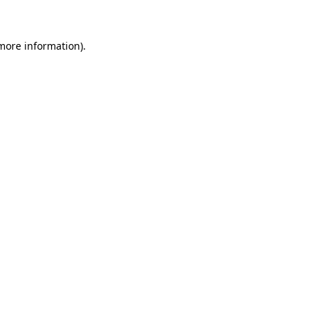
 more information)
.