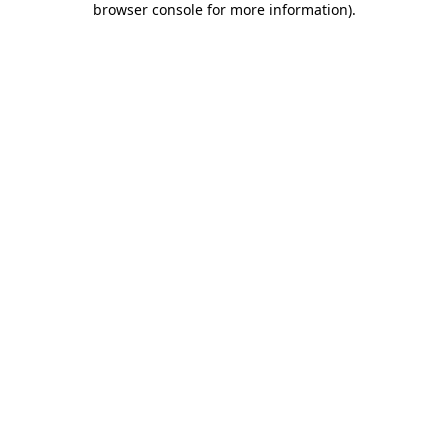
browser console for more information)
.