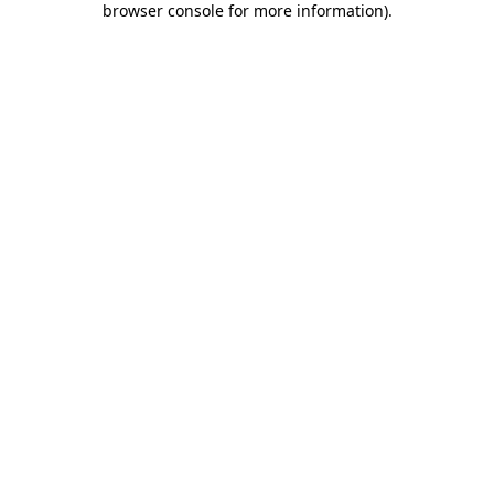
browser console for more information)
.