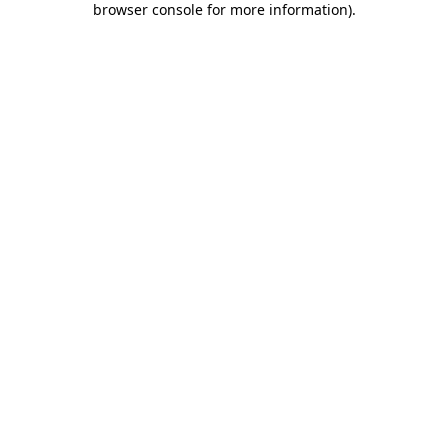
browser console for more information)
.