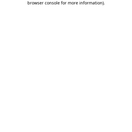
browser console for more information)
.