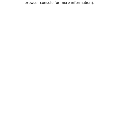
browser console for more information)
.