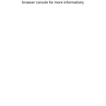
browser console for more information)
.