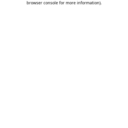
browser console for more information)
.