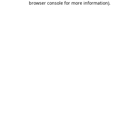
browser console for more information)
.