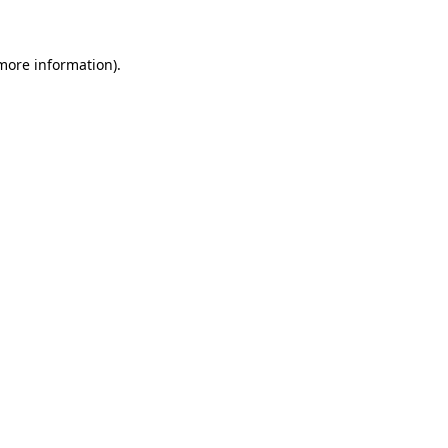
 more information)
.