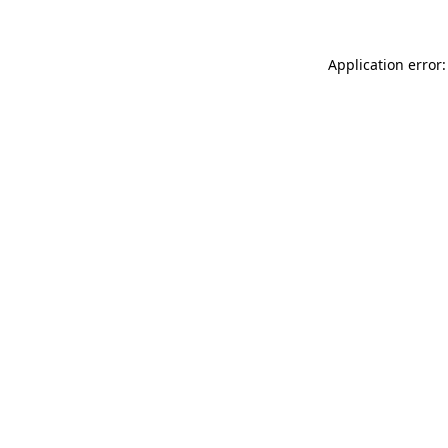
Application error