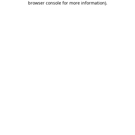
browser console for more information)
.