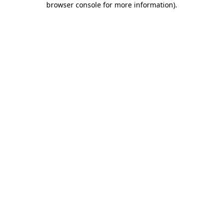
browser console for more information)
.