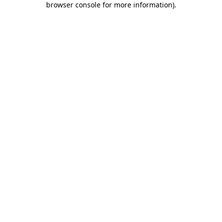
browser console for more information)
.