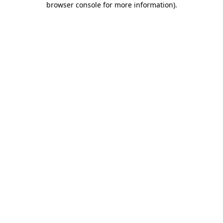
browser console for more information)
.