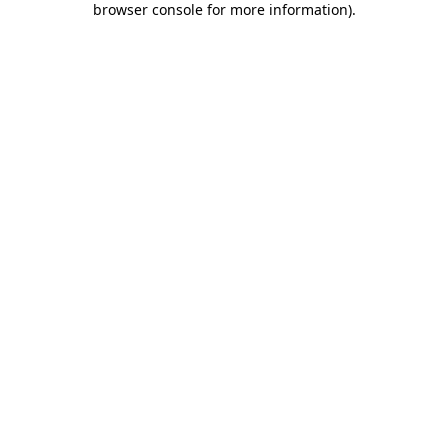
browser console for more information)
.