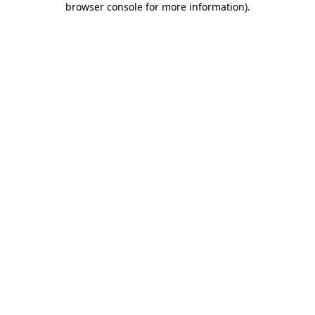
browser console for more information)
.