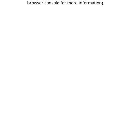
browser console for more information)
.