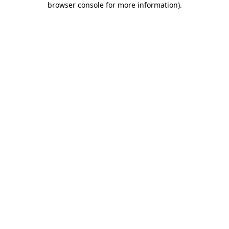
browser console for more information)
.