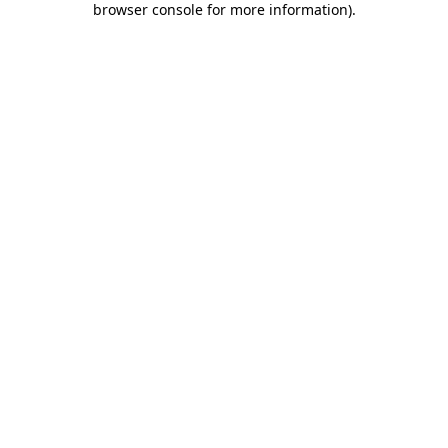
browser console for more information)
.