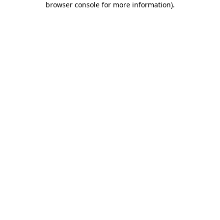
browser console for more information)
.