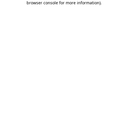
browser console for more information)
.