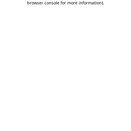
browser console for more information)
.