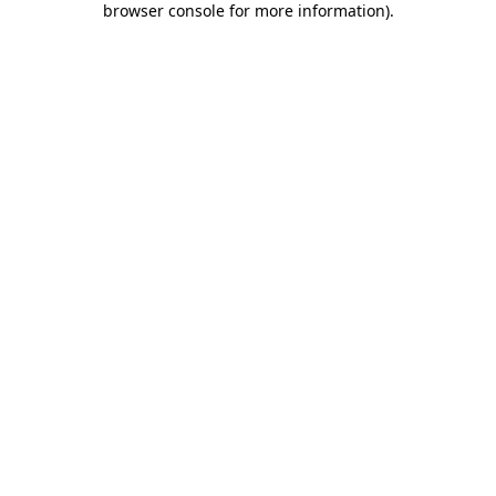
browser console for more information)
.