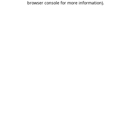
browser console for more information)
.