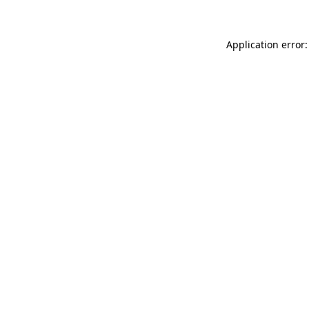
Application error