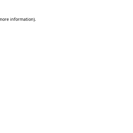
 more information)
.