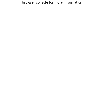
browser console for more information)
.