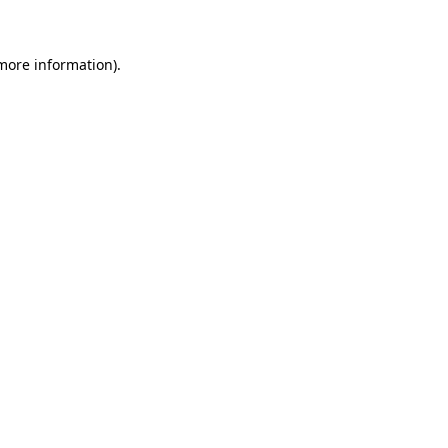
 more information)
.