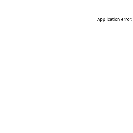
Application error