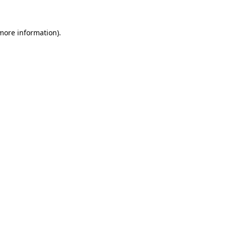
 more information)
.