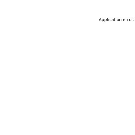
Application error