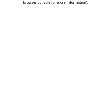
browser console for more information)
.