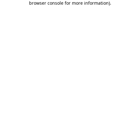
browser console for more information)
.