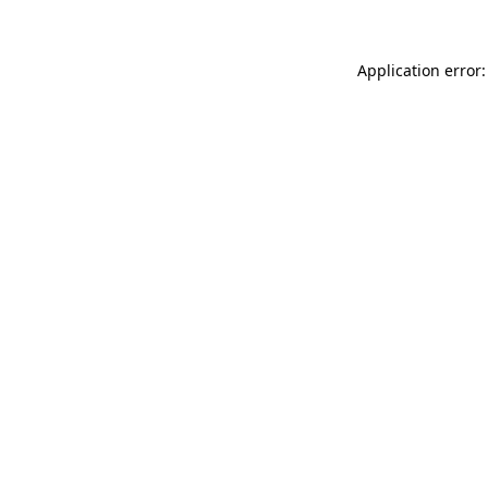
Application error