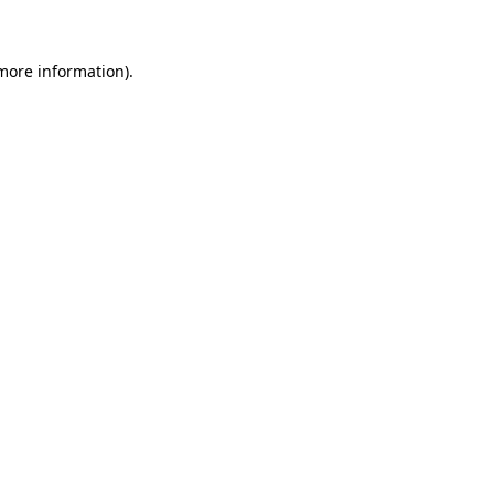
 more information)
.