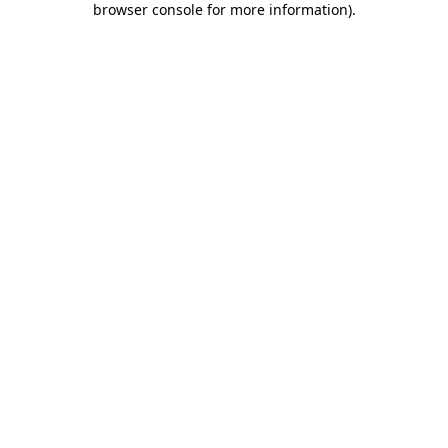
browser console for more information)
.