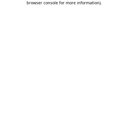
browser console for more information)
.