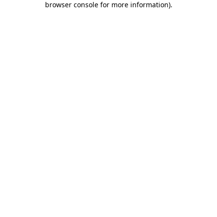
browser console for more information)
.