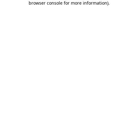
browser console for more information)
.