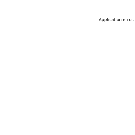
Application error