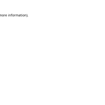
 more information)
.