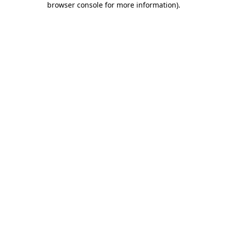
browser console for more information)
.