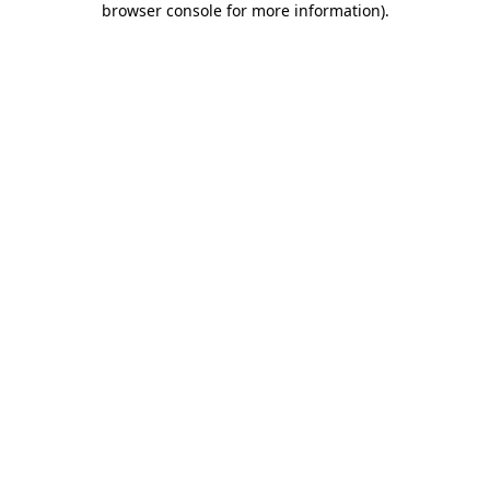
browser console for more information)
.